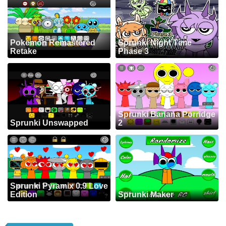
Pokemon Remastered
Sprunki Night Time
Retake
Phase 3
Sprunki Banana Porridge
Sprunki Unswapped
2
Sprunki Pyramix 0.9 Love
Edition
Sprunki Maker