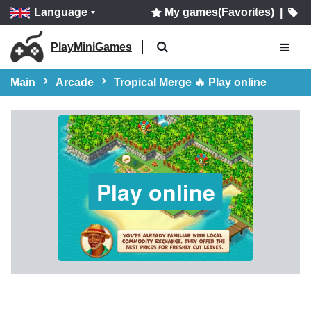
Language
My games(Favorites)
|
PlayMiniGames
Main
Arcade
Tropical Merge 🔥 Play online
Play online