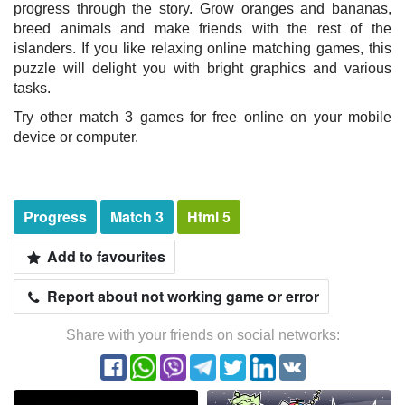
progress through the story. Grow oranges and bananas,
breed animals and make friends with the rest of the
islanders. If you like relaxing online matching games, this
puzzle will delight you with bright graphics and various
tasks.
Try other match 3 games for free online on your mobile
device or computer.
Progress
Match 3
Html 5
Add to favourites
Report about not working game or error
Share with your friends on social networks: