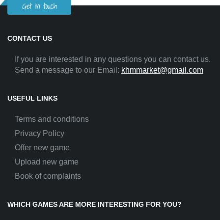
Get in touch
CONTACT US
If you are interested in any questions you can contact us.
Send a message to our Email:
khmmarket@gmail.com
USEFUL LINKS
Terms and conditions
Privacy Policy
Offer new game
Upload new game
Book of complaints
WHICH GAMES ARE MORE INTERESTING FOR YOU?