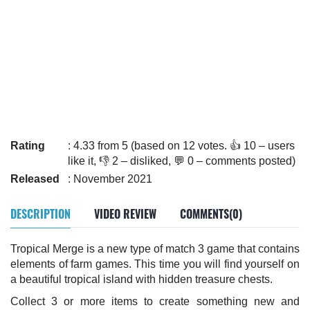
Rating
: 4.33 from 5 (based on 12 votes. 👍 10 – users
like it, 👎 2 – disliked, 💬 0 – comments posted)
Released
: November 2021
DESCRIPTION
VIDEO REVIEW
COMMENTS(0)
Tropical Merge is a new type of match 3 game that contains
elements of farm games. This time you will find yourself on
a beautiful tropical island with hidden treasure chests.
Collect 3 or more items to create something new and