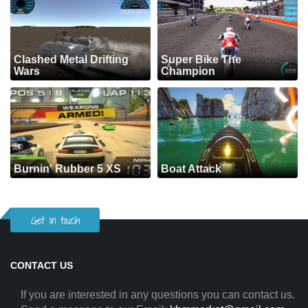
Clashed Metal Drifting
Super Bike The
Wars
Champion
Burnin' Rubber 5 XS
Boat Attack
Get in touch
CONTACT US
If you are interested in any questions you can contact us.