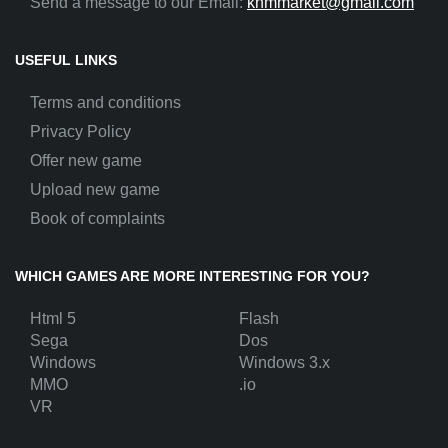
Send a message to our Email:
khmmarket@gmail.com
USEFUL LINKS
Terms and conditions
Privacy Policy
Offer new game
Upload new game
Book of complaints
WHICH GAMES ARE MORE INTERESTING FOR YOU?
Html 5
Flash
Sega
Dos
Windows
Windows 3.x
MMO
.io
VR