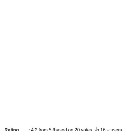
Rating
: 4.2 from 5 (based on 20 votes. 👍 16 – users