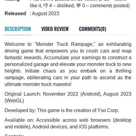
like it, 👎 4 – disliked, 💬 0 – comments posted)
Released
: August 2023
DESCRIPTION
VIDEO REVIEW
COMMENTS(0)
Welcome to "Monster Truck Rampage," an exhilarating
driving game that empowers you to crush cars and reap
fantastic rewards. Accumulate your earnings to construct a
personalized garage and elevate your monster truck to new
heights. Initiate chaos as you embark on a thrilling
rampage, obliterating cars in your path to ascend as the
ultimate monster truck maestro!
Original Launch: November 2022 (Android), August 2023
(WebGL)
Developed by: This game is the creation of Yso Corp.
Available on: Accessible across web browsers (desktop
and mobile), Android devices, and iOS platforms.