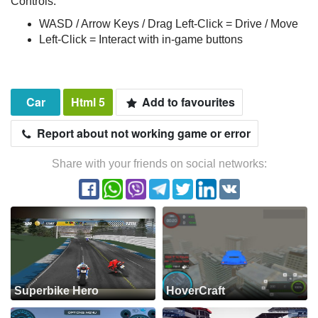
Controls:
WASD / Arrow Keys / Drag Left-Click = Drive / Move
Left-Click = Interact with in-game buttons
Car
Html 5
Add to favourites
Report about not working game or error
Share with your friends on social networks:
Superbike Hero
HoverCraft