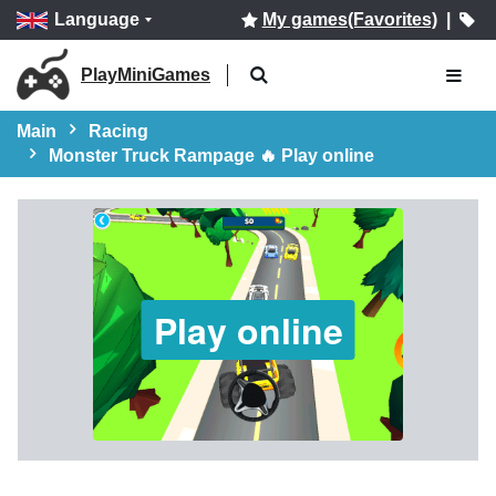
Language
My games(Favorites)
|
PlayMiniGames
Main
Racing
Monster Truck Rampage 🔥 Play online
Play online