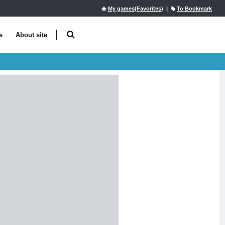
My games(Favorites)
|
To Bookmark
s
About site