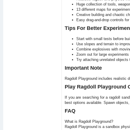
Huge collection of tools, weapo
13 different maps for experimen
Creative building and chaotic ch
Easy drag-and-drop controls for a
Tips For Better Experimen
Start with small tests before bui
Use slopes and terrain to impro
Combine explosives with moving 
Zoom out for large experiments 
Try attaching unrelated objects
Important Note
Ragdoll Playground includes realistic 
Play Ragdoll Playground
If you are searching for a ragdoll san
best options available. Spawn objects
FAQ
What is Ragdoll Playground?
Ragdoll Playground is a sandbox physic