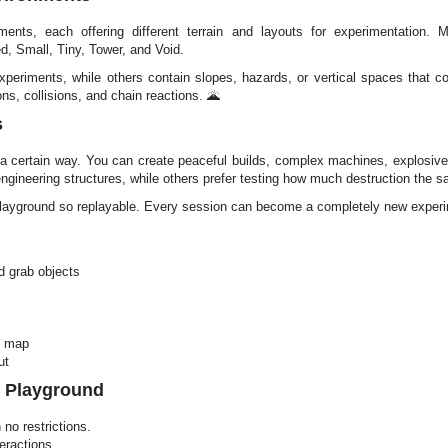
ents, each offering different terrain and layouts for experimentation. 
, Small, Tiny, Tower, and Void.
eriments, while others contain slopes, hazards, or vertical spaces that c
ons, collisions, and chain reactions. 🌋
s
 a certain way. You can create peaceful builds, complex machines, explosive
gineering structures, while others prefer testing how much destruction the 
layground so replayable. Every session can become a completely new exper
 grab objects
e map
ut
l Playground
no restrictions.
eractions.