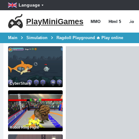
Language
PlayMiniGames
MMO
Html 5
.io
Main
Simulation
Ragdoll Playground 🔥 Play online
CyberShark
Robot Ring Fight