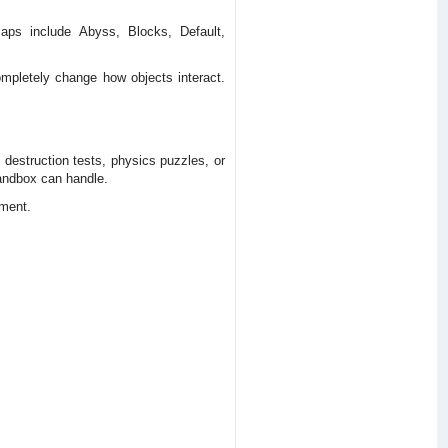
Maps include Abyss, Blocks, Default,
ompletely change how objects interact.
 destruction tests, physics puzzles, or
sandbox can handle.
iment.