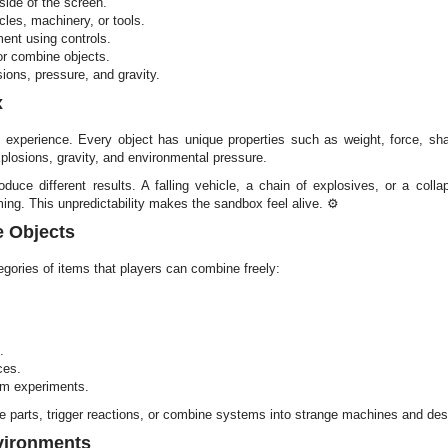
side of the screen.
les, machinery, or tools.
ent using controls.
 or combine objects.
ions, pressure, and gravity.
x
 experience. Every object has unique properties such as weight, force, shar
explosions, gravity, and environmental pressure.
ce different results. A falling vehicle, a chain of explosives, or a colla
ing. This unpredictability makes the sandbox feel alive. ⚙️
e Objects
gories of items that players can combine freely:
.
ces.
om experiments.
e parts, trigger reactions, or combine systems into strange machines and des
vironments