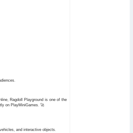
udiences.
nline, Ragdoll Playground is one of the
ectly on PlayMiniGames. 🚀
hicles, and interactive objects.