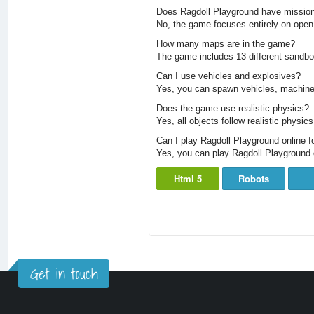
Does Ragdoll Playground have missio
No, the game focuses entirely on open
How many maps are in the game?
The game includes 13 different sandbo
Can I use vehicles and explosives?
Yes, you can spawn vehicles, machiner
Does the game use realistic physics?
Yes, all objects follow realistic physic
Can I play Ragdoll Playground online fo
Yes, you can play Ragdoll Playground 
Html 5
Robots
Get in touch