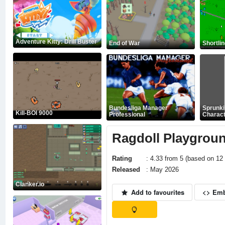
Adventure Kitty: Drill Buster
End of War
Shortli
Bundesliga Manager
Sprunk
Kill-BOI 9000
Professional
Charact
Ragdoll Playgrou
Rating
: 4.33 from 5 (based on 12 
Released
: May 2026
Clanker.io
Add to favourites
<> Em