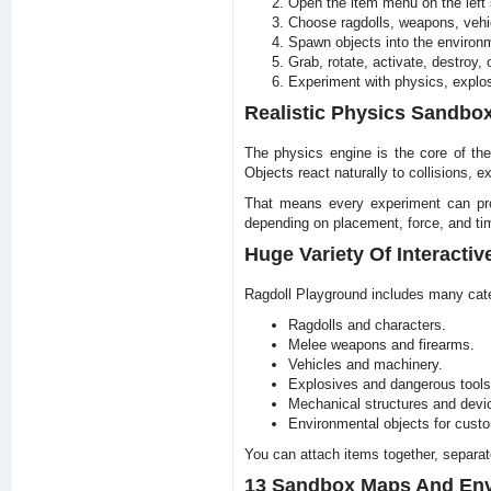
Open the item menu on the left 
Choose ragdolls, weapons, vehic
Spawn objects into the environm
Grab, rotate, activate, destroy,
Experiment with physics, explos
Realistic Physics Sandbo
The physics engine is the core of the
Objects react naturally to collisions, 
That means every experiment can produ
depending on placement, force, and tim
Huge Variety Of Interactiv
Ragdoll Playground includes many cate
Ragdolls and characters.
Melee weapons and firearms.
Vehicles and machinery.
Explosives and dangerous tools
Mechanical structures and devi
Environmental objects for cust
You can attach items together, separat
13 Sandbox Maps And En