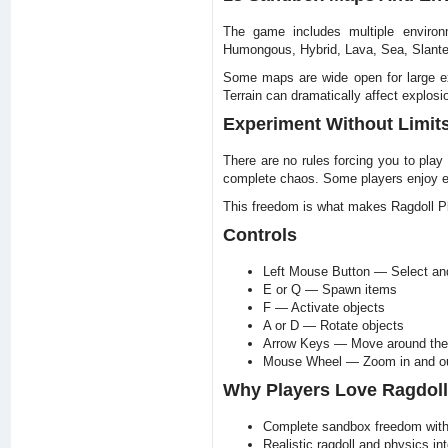
The game includes multiple environm
Humongous, Hybrid, Lava, Sea, Slanted
Some maps are wide open for large exp
Terrain can dramatically affect explosi
Experiment Without Limit
There are no rules forcing you to play
complete chaos. Some players enjoy en
This freedom is what makes Ragdoll P
Controls
Left Mouse Button — Select and
E or Q — Spawn items
F — Activate objects
A or D — Rotate objects
Arrow Keys — Move around th
Mouse Wheel — Zoom in and o
Why Players Love Ragdol
Complete sandbox freedom with 
Realistic ragdoll and physics int