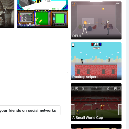
MechWarrior
DEUL
Rooftop snipers
your friends on social networks
A Small World Cup