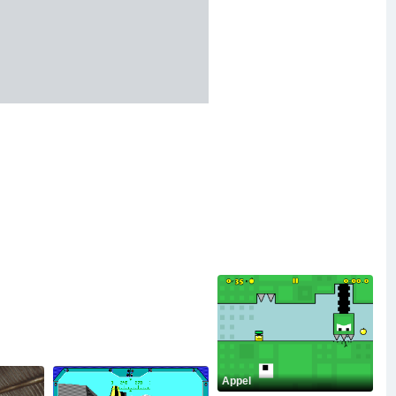
Appel