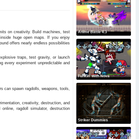
ts on creativity. Build machines, test
Anime Battle 4.3
s inside huge open maps. If you enjoy
und offers nearly endless possibilities
plosive traps, test gravity, or launch
ing every experiment unpredictable and
Funkin' With Nova
ers can spawn ragdolls, weapons, tools,
imentation, creativity, destruction, and
online, ragdoll simulator, destruction
Striker Dummies