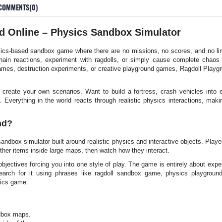
COMMENTS(0)
d Online – Physics Sandbox Simulator
cs-based sandbox game where there are no missions, no scores, and no limi
hain reactions, experiment with ragdolls, or simply cause complete chao
mes, destruction experiments, or creative playground games, Ragdoll Playgro
reate your own scenarios. Want to build a fortress, crash vehicles into ex
 Everything in the world reacts through realistic physics interactions, mak
nd?
ndbox simulator built around realistic physics and interactive objects. Play
ther items inside large maps, then watch how they interact.
objectives forcing you into one style of play. The game is entirely about exper
earch for it using phrases like ragdoll sandbox game, physics playground 
ics game.
ndbox maps.