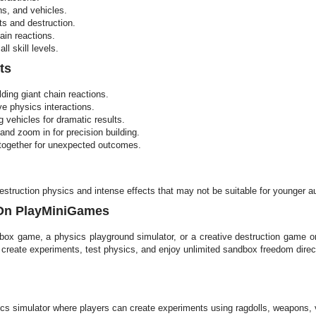
ns, and vehicles.
ts and destruction.
ain reactions.
ll skill levels.
ts
lding giant chain reactions.
ve physics interactions.
vehicles for dramatic results.
and zoom in for precision building.
 together for unexpected outcomes.
destruction physics and intense effects that may not be suitable for younger a
 On PlayMiniGames
dbox game, a physics playground simulator, or a creative destruction game o
, create experiments, test physics, and enjoy unlimited sandbox freedom dir
s simulator where players can create experiments using ragdolls, weapons, ve