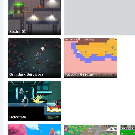
Sector 01
Grimdark Survivors
Kobolm Rescue
Holodrive