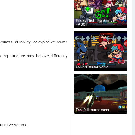
Friday Night Funkin' vs
+ASCII
pness, durability, or explosive power.
psing structure may behave differently
FNF vs Metal Sonic
Freefall tournament
tructive setups.