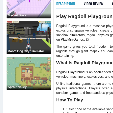
DESCRIPTION
VIDEO REVIEW
Market Boss
Play Ragdoll Playgroun
Ragdoll Playground is a massive physi
explosions, spawn vehicles, create c
sandbox simulators, ragdoll physics ga
on PlayMiniGames. 💥
The game gives you total freedom to c
ragdolls through giant maps? You can.
Robot Dog City Simulator
entertaining.
What Is Ragdoll Playgrou
Ragdoll Playground is an open-ended sa
vehicles, machinery, explosives, and o
Unlike traditional games, there are no 
Sprout Valley
physics interactions. Players often s
sandbox game, and free sandbox phys
How To Play
Select one of the available sa