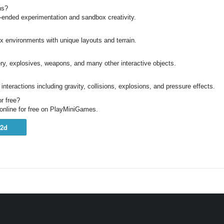
ns?
-ended experimentation and sandbox creativity.
x environments with unique layouts and terrain.
y, explosives, weapons, and many other interactive objects.
s interactions including gravity, collisions, explosions, and pressure effects.
r free?
online for free on PlayMiniGames.
2d