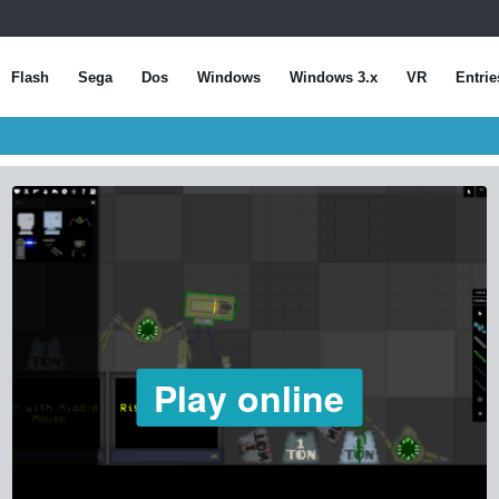
Flash
Sega
Dos
Windows
Windows 3.x
VR
Entrie
Play online