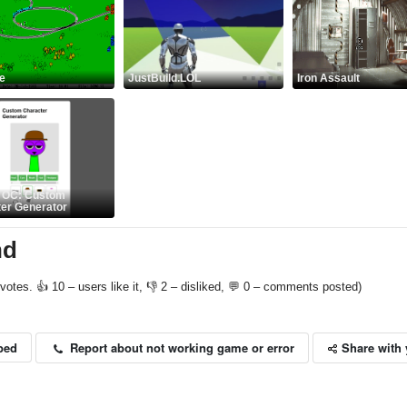
ne
JustBuild.LOL
Iron Assault
i OC: Custom
er Generator
nd
votes. 👍 10 – users like it, 👎 2 – disliked, 💬 0 – comments posted)
Share with 
Report about not working game or error
bed