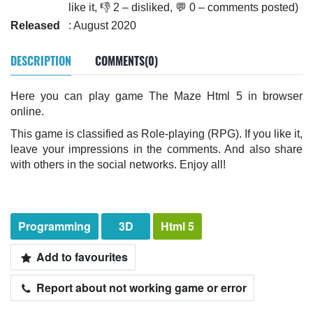
like it, 👎 2 – disliked, 💬 0 – comments posted)
Released
: August 2020
DESCRIPTION
COMMENTS(0)
Here you can play game The Maze Html 5 in browser
online.
This game is classified as Role-playing (RPG). If you like it,
leave your impressions in the comments. And also share
with others in the social networks. Enjoy all!
Programming
3D
Html 5
Add to favourites
Report about not working game or error