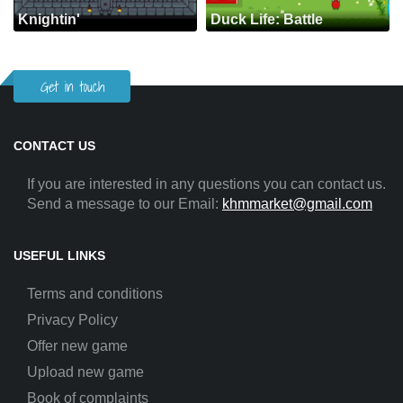
Knightin'
Duck Life: Battle
Get in touch
CONTACT US
If you are interested in any questions you can contact us.
Send a message to our Email:
khmmarket@gmail.com
USEFUL LINKS
Terms and conditions
Privacy Policy
Offer new game
Upload new game
Book of complaints