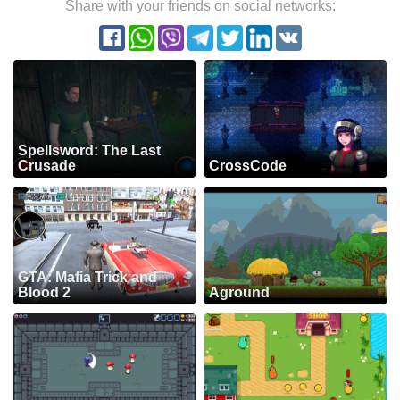
Share with your friends on social networks:
Spellsword: The Last
Crusade
CrossCode
GTA: Mafia Trick and
Blood 2
Aground