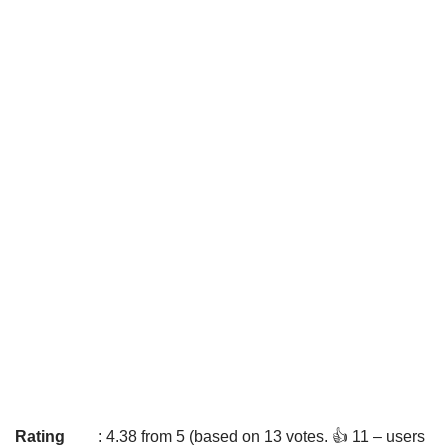
Rating
: 4.38 from 5 (based on 13 votes. 👍 11 – users