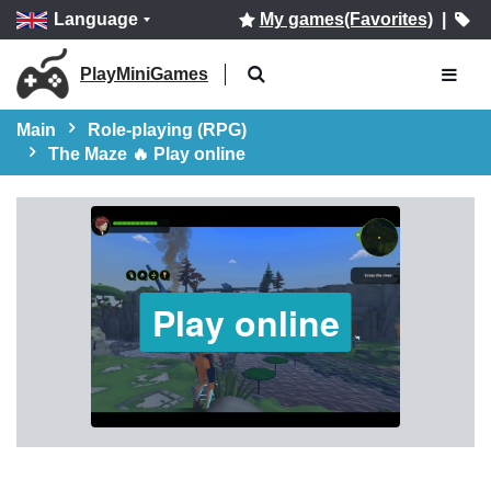
Language
My games(Favorites)
|
PlayMiniGames
Main
Role-playing (RPG)
The Maze 🔥 Play online
Play online