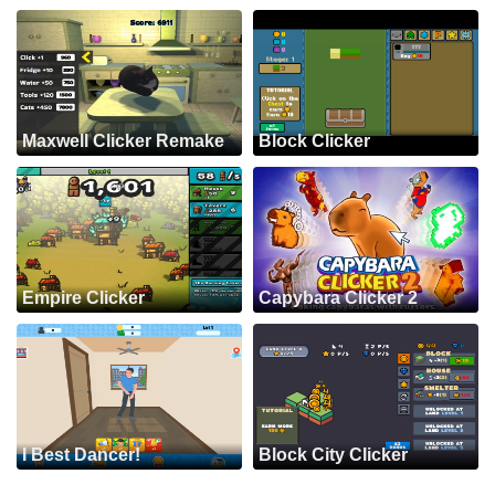
Maxwell Clicker Remake
Block Clicker
Empire Clicker
Capybara Clicker 2
I Best Dancer!
Block City Clicker