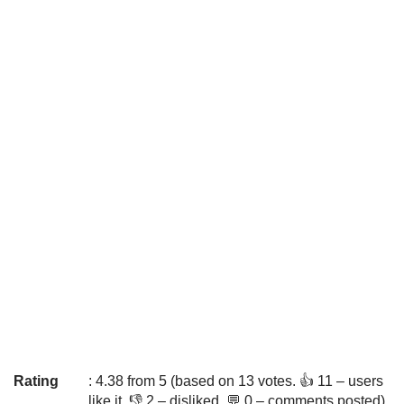
Rating
: 4.38 from 5 (based on 13 votes. 👍 11 – users
like it, 👎 2 – disliked, 💬 0 – comments posted)