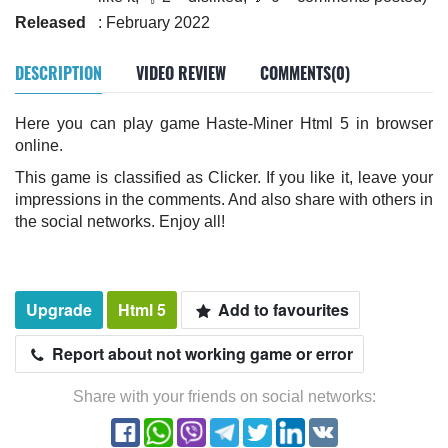
Released
: February 2022
DESCRIPTION
VIDEO REVIEW
COMMENTS(0)
Here you can play game Haste-Miner Html 5 in browser
online.
This game is classified as Clicker. If you like it, leave your
impressions in the comments. And also share with others in
the social networks. Enjoy all!
Upgrade
Html 5
Add to favourites
Report about not working game or error
Share with your friends on social networks: