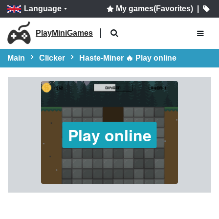
Language
My games(Favorites)
|
PlayMiniGames
Main
Clicker
Haste-Miner 🔥 Play online
Play online