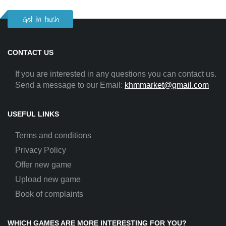
Get in touch
CONTACT US
If you are interested in any questions you can contact us.
Send a message to our Email:
khmmarket@gmail.com
USEFUL LINKS
Terms and conditions
Privacy Policy
Offer new game
Upload new game
Book of complaints
WHICH GAMES ARE MORE INTERESTING FOR YOU?