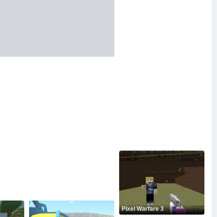
Pixel Warfare 3