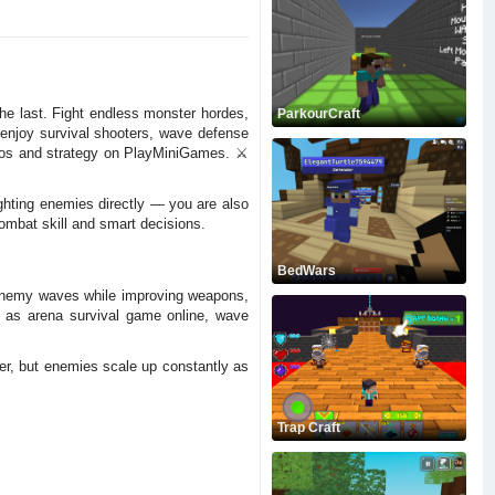
e last. Fight endless monster hordes,
ParkourCraft
 enjoy survival shooters, wave defense
aos and strategy on PlayMiniGames. ⚔️
hting enemies directly — you are also
mbat skill and smart decisions.
BedWars
 enemy waves while improving weapons,
h as arena survival game online, wave
er, but enemies scale up constantly as
Trap Craft