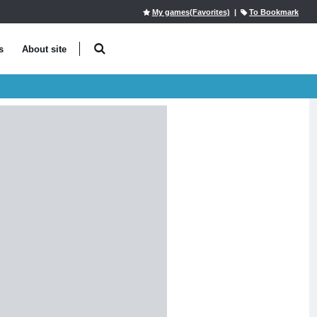
My games(Favorites)
|
To Bookmark
s
About site