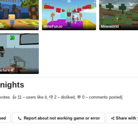
ft
MineFun.io
Mineworld
arfare 4
 nights
votes. 👍 11 – users like it, 👎 2 – disliked, 💬 0 – comments posted)
Share with 
Report about not working game or error
bed