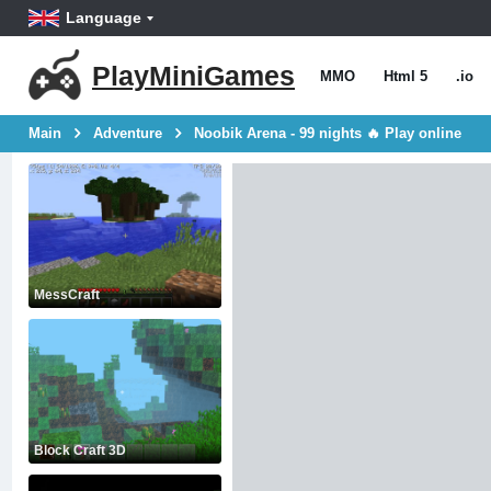
Language
PlayMiniGames
MMO
Html 5
.io
Main
Adventure
Noobik Arena - 99 nights 🔥 Play online
MessCraft
Block Craft 3D