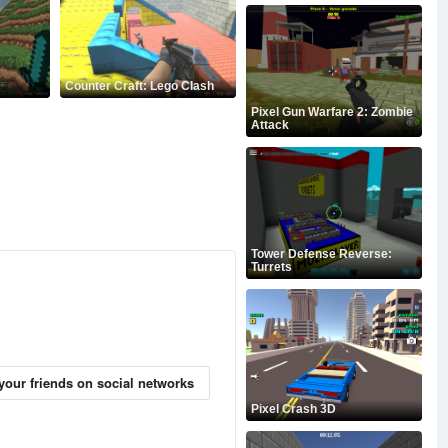
Counter Craft: Lego Clash
Pixel Gun Warfare 2: Zombie
Attack
Tower Defense Reverse:
Turrets
your friends on social networks
Pixel Crash 3D