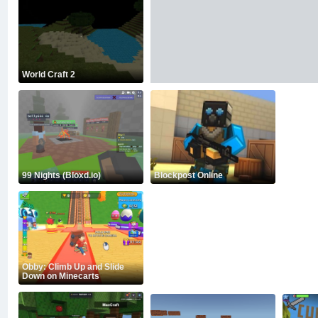
World Craft 2
99 Nights (Bloxd.io)
Blockpost Online
Obby: Climb Up and Slide
Down on Minecarts