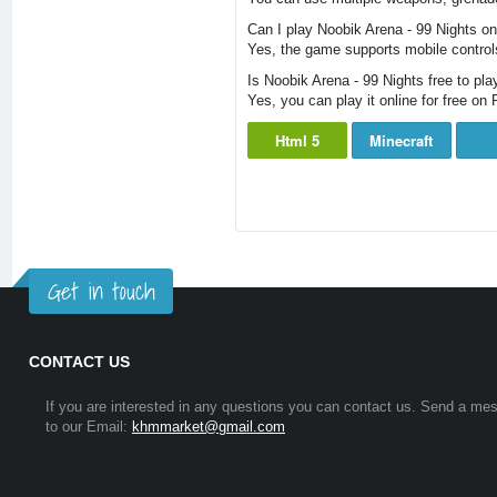
Can I play Noobik Arena - 99 Nights o
Yes, the game supports mobile controls
Is Noobik Arena - 99 Nights free to pla
Yes, you can play it online for free o
Html 5
Minecraft
Get in touch
CONTACT US
If you are interested in any questions you can contact us. Send a me
to our Email:
khmmarket@gmail.com