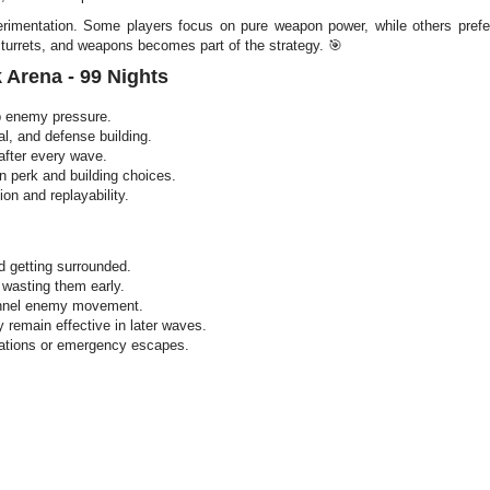
mentation. Some players focus on pure weapon power, while others prefer 
, turrets, and weapons becomes part of the strategy. 🎯
 Arena - 99 Nights
p enemy pressure.
al, and defense building.
after every wave.
n perk and building choices.
on and replayability.
d getting surrounded.
 wasting them early.
funnel enemy movement.
y remain effective in later waves.
uations or emergency escapes.