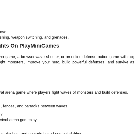
move.
ashing, weapon switching, and grenades.
ights On PlayMiniGames
arena game, a browser wave shooter, or an online defense action game with u
ight monsters, improve your hero, build powerful defenses, and survive a
ival arena game where players fight waves of monsters and build defenses.
s, fences, and barracks between waves.
r?
vival arena gameplay.
s, dashes, and upgrade-based combat abilities.