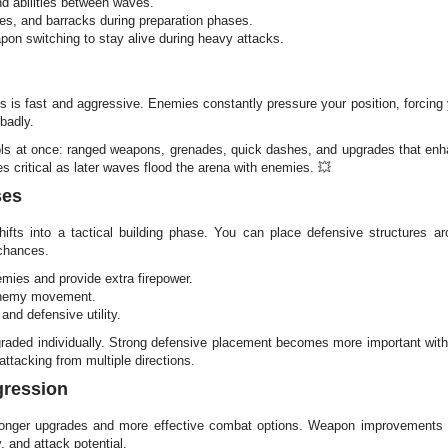
d abilities between waves.
ces, and barracks during preparation phases.
on switching to stay alive during heavy attacks.
 is fast and aggressive. Enemies constantly pressure your position, forcing
 badly.
ools at once: ranged weapons, grenades, quick dashes, and upgrades that e
s critical as later waves flood the arena with enemies. 💥
ses
ts into a tactical building phase. You can place defensive structures a
chances.
emies and provide extra firepower.
 enemy movement.
and defensive utility.
graded individually. Strong defensive placement becomes more important wit
ttacking from multiple directions.
gression
ronger upgrades and more effective combat options. Weapon improvements 
 and attack potential.