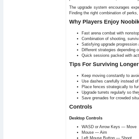
The upgrade system encourages experi
Finding the right combination of perks
Why Players Enjoy Noobik
Fast arena combat with nonsto
Combination of shooting, surviv
Satisfying upgrade progression 
Different strategies depending o
Quick sessions packed with acti
Tips For Surviving Longer
Keep moving constantly to avoi
Use dashes carefully instead of
Place fences strategically to 
Upgrade turrets regularly so the
Save grenades for crowded sit
Controls
Desktop Controls
WASD or Arrow Keys — Move
Mouse — Aim
Left Mouse Button — Shoot