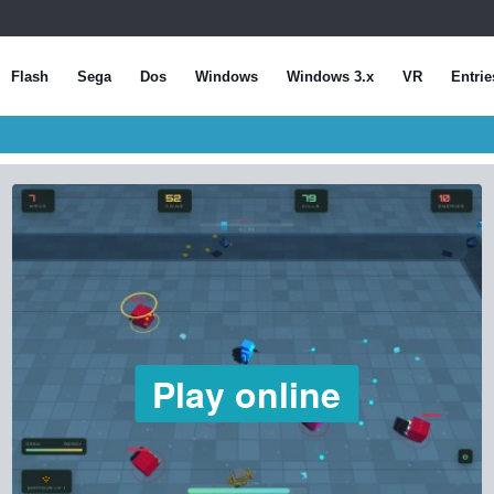
Flash
Sega
Dos
Windows
Windows 3.x
VR
Entrie
Play online