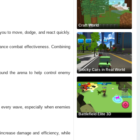
Craft World
 you to move, dodge, and react quickly.
nhance combat effectiveness. Combining
Blocky Cars in Real World
round the arena to help control enemy
h every wave, especially when enemies
Battlefield Elite 3D
increase damage and efficiency, while