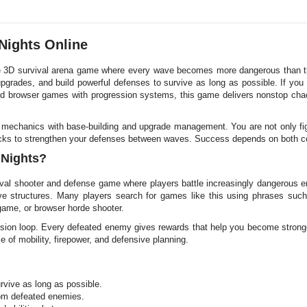
 Nights Online
se 3D survival arena game where every wave becomes more dangerous than th
upgrades, and build powerful defenses to survive as long as possible. If you
d browser games with progression systems, this game delivers nonstop ch
mechanics with base-building and upgrade management. You are not only fig
racks to strengthen your defenses between waves. Success depends on both co
 Nights?
vival shooter and defense game where players battle increasingly dangerous
ive structures. Many players search for games like this using phrases suc
game, or browser horde shooter.
sion loop. Every defeated enemy gives rewards that help you become strong
e of mobility, firepower, and defensive planning.
vive as long as possible.
rom defeated enemies.