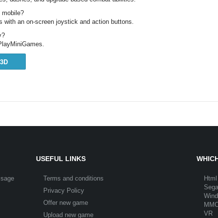
n mobile?
 with an on-screen joystick and action buttons.
y?
n PlayMiniGames.
3D
USEFUL LINKS
WHICH
ssage
Terms and conditions
Html
Seg
Privacy Policy
Win
Offer new game
MM
VR
Upload new game