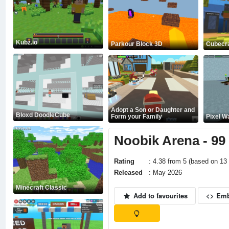
Kubz.io
Parkour Block 3D
Cubecra
Adopt a Son or Daughter and
Bloxd DoodleCube
Form your Family
Pixel W
Noobik Arena - 99
Rating
: 4.38 from 5 (based on 13 
Released
: May 2026
Minecraft Classic
Add to favourites
<> Em