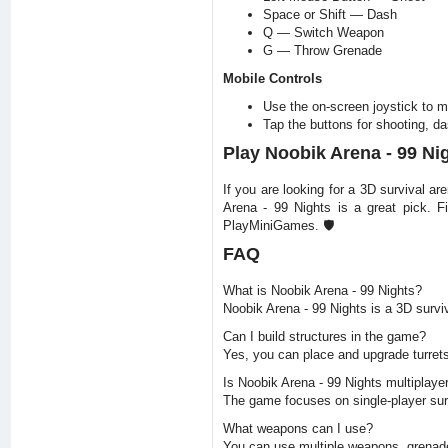
Space or Shift — Dash
Q — Switch Weapon
G — Throw Grenade
Mobile Controls
Use the on-screen joystick to 
Tap the buttons for shooting, d
Play Noobik Arena - 99 N
If you are looking for a 3D survival 
Arena - 99 Nights is a great pick. F
PlayMiniGames. 🛡️
FAQ
What is Noobik Arena - 99 Nights?
Noobik Arena - 99 Nights is a 3D surv
Can I build structures in the game?
Yes, you can place and upgrade turret
Is Noobik Arena - 99 Nights multiplaye
The game focuses on single-player sur
What weapons can I use?
You can use multiple weapons, grenade