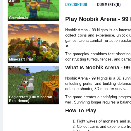
DESCRIPTION
COMMENTS(0)
Growden.io
Play Noobik Arena - 99
Noobik Arena - 99 Nights is an inten
collect coins and experience, unlock 
games, arena combat, or action-packe
🔥
The gameplay combines fast shooting 
constructing turrets, fences, and bar
Minecraft Trial
What Is Noobik Arena - 99
Noobik Arena - 99 Nights is a 3D sur
unlocking perks, and building defens
defense shooter, 3D monster survival 
The game creates a satisfying progres
Eaglercraft (Full Minecraft
Experience)
well. Surviving longer requires a balanc
How To Play
Fight waves of monsters and sur
Collect coins and experience f