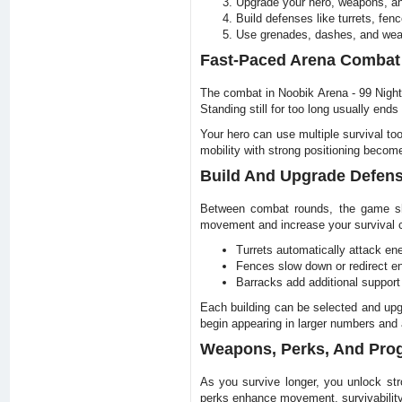
Upgrade your hero, weapons, an
Build defenses like turrets, fen
Use grenades, dashes, and weap
Fast-Paced Arena Combat
The combat in Noobik Arena - 99 Nights
Standing still for too long usually ends
Your hero can use multiple survival t
mobility with strong positioning become
Build And Upgrade Defen
Between combat rounds, the game shif
movement and increase your survival 
Turrets automatically attack en
Fences slow down or redirect
Barracks add additional support 
Each building can be selected and up
begin appearing in larger numbers and a
Weapons, Perks, And Pro
As you survive longer, you unlock st
perks enhance movement, survivability,