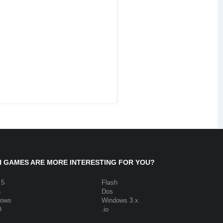
 GAMES ARE MORE INTERESTING FOR YOU?
 5
Flash
a
Dos
dows
Windows 3.x
O
.io