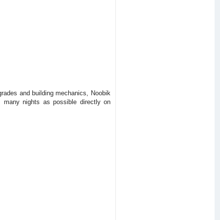
pgrades and building mechanics, Noobik
s many nights as possible directly on