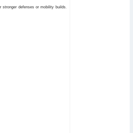
stronger defenses or mobility builds.