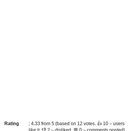
Rating
: 4.33 from 5 (based on 12 votes. 👍 10 – users
like it, 👎 2 – disliked, 💬 0 – comments posted)