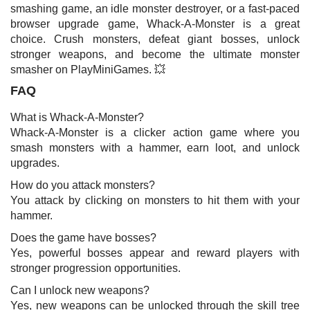
smashing game, an idle monster destroyer, or a fast-paced
browser upgrade game, Whack-A-Monster is a great
choice. Crush monsters, defeat giant bosses, unlock
stronger weapons, and become the ultimate monster
smasher on PlayMiniGames. 💥
FAQ
What is Whack-A-Monster?
Whack-A-Monster is a clicker action game where you
smash monsters with a hammer, earn loot, and unlock
upgrades.
How do you attack monsters?
You attack by clicking on monsters to hit them with your
hammer.
Does the game have bosses?
Yes, powerful bosses appear and reward players with
stronger progression opportunities.
Can I unlock new weapons?
Yes, new weapons can be unlocked through the skill tree