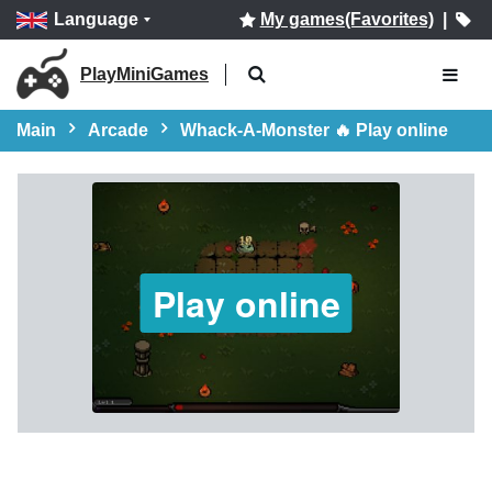
Language
My games(Favorites)
|
PlayMiniGames
Main
Arcade
Whack-A-Monster 🔥 Play online
Play online