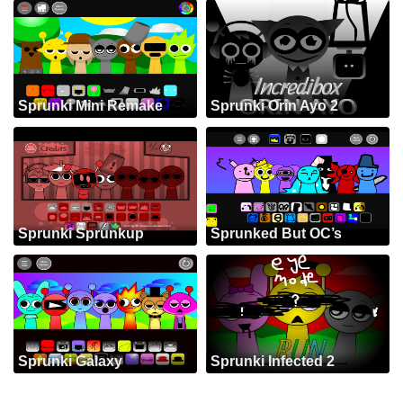
Sprunki Mini Remake
Sprunki Orin Ayo 2
Sprunki Sprunkup
Sprunked But OC’s
Sprunki Galaxy
Sprunki Infected 2