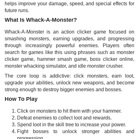
helps improve your damage, speed, and special effects for
future runs.
What Is Whack-A-Monster?
Whack-A-Monster is an action clicker game focused on
smashing monsters, earning upgrades, and progressing
through increasingly powerful enemies. Players often
search for games like this using phrases such as monster
clicker game, hammer smash game, boss clicker online,
monster whacking simulator, and idle monster crusher.
The core loop is addictive: click monsters, earn loot,
upgrade your abilities, unlock new weapons, and become
strong enough to destroy bigger enemies and bosses.
How To Play
Click on monsters to hit them with your hammer.
Defeat enemies to collect loot and rewards.
Spend loot in the skill tree to increase your power.
Fight bosses to unlock stronger abilities and
progression.