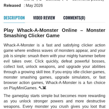
Released
: May 2026
DESCRIPTION
VIDEO REVIEW
COMMENTS(0)
Play Whack-A-Monster Online – Monster
Smashing Clicker Game
Whack-A-Monster is a fast and satisfying clicker action
game where endless waves of monsters appear, and your
job is simple: smash them with your mighty hammer before
evil takes over. Click quickly, defeat powerful bosses,
collect loot, unlock weapons, and upgrade your abilities
through a growing skill tree. If you enjoy idle clicker games,
monster smashing games, upgrade simulators, or fast
browser action games, Whack-A-Monster is a fun choice
on PlayMiniGames. 🔨👾
The gameplay starts simple but becomes more rewarding
as you unlock stronger powers and more destructive
weapons. Every monster you crush gives you loot that