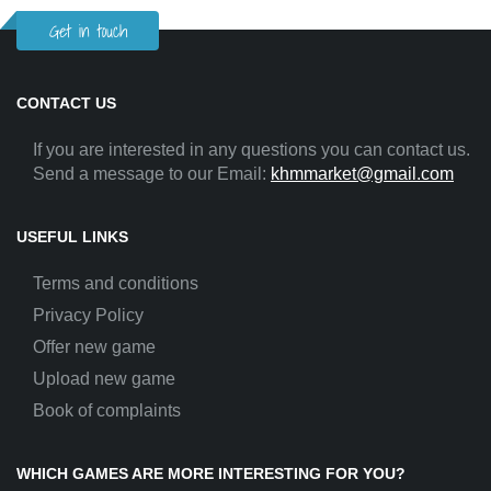
Get in touch
CONTACT US
If you are interested in any questions you can contact us.
Send a message to our Email:
khmmarket@gmail.com
USEFUL LINKS
Terms and conditions
Privacy Policy
Offer new game
Upload new game
Book of complaints
WHICH GAMES ARE MORE INTERESTING FOR YOU?