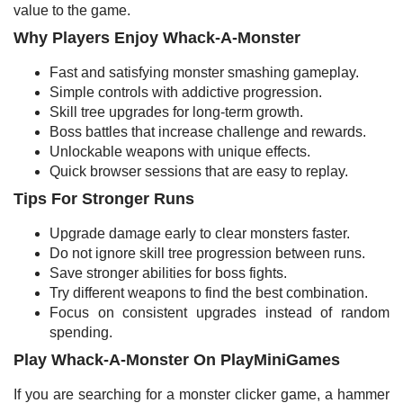
value to the game.
Why Players Enjoy Whack-A-Monster
Fast and satisfying monster smashing gameplay.
Simple controls with addictive progression.
Skill tree upgrades for long-term growth.
Boss battles that increase challenge and rewards.
Unlockable weapons with unique effects.
Quick browser sessions that are easy to replay.
Tips For Stronger Runs
Upgrade damage early to clear monsters faster.
Do not ignore skill tree progression between runs.
Save stronger abilities for boss fights.
Try different weapons to find the best combination.
Focus on consistent upgrades instead of random
spending.
Play Whack-A-Monster On PlayMiniGames
If you are searching for a monster clicker game, a hammer