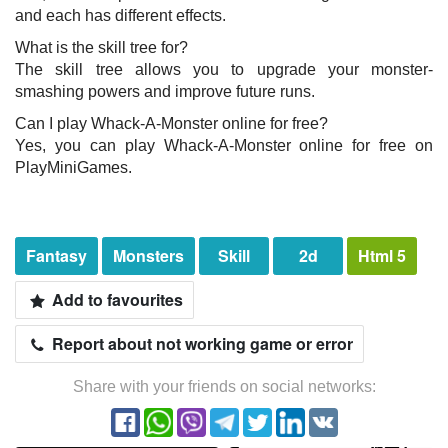
and each has different effects.
What is the skill tree for?
The skill tree allows you to upgrade your monster-
smashing powers and improve future runs.
Can I play Whack-A-Monster online for free?
Yes, you can play Whack-A-Monster online for free on
PlayMiniGames.
Fantasy
Monsters
Skill
2d
Html 5
Add to favourites
Report about not working game or error
Share with your friends on social networks: