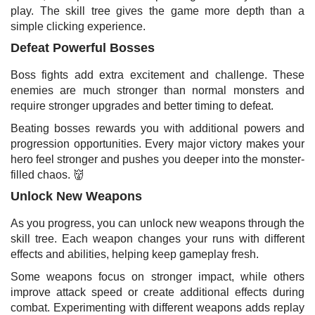
play. The skill tree gives the game more depth than a
simple clicking experience.
Defeat Powerful Bosses
Boss fights add extra excitement and challenge. These
enemies are much stronger than normal monsters and
require stronger upgrades and better timing to defeat.
Beating bosses rewards you with additional powers and
progression opportunities. Every major victory makes your
hero feel stronger and pushes you deeper into the monster-
filled chaos. 👹
Unlock New Weapons
As you progress, you can unlock new weapons through the
skill tree. Each weapon changes your runs with different
effects and abilities, helping keep gameplay fresh.
Some weapons focus on stronger impact, while others
improve attack speed or create additional effects during
combat. Experimenting with different weapons adds replay