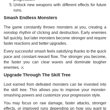
Unlock new weapons with different effects for future
runs.
Smash Endless Monsters
The game constantly throws monsters at you, creating a
nonstop rhythm of clicking and destruction. Early enemies
fall quickly, but later monsters become stronger and require
faster reactions and better upgrades.
Every successful smash feels satisfying thanks to the quick
pace and constant reward flow. The stronger you become,
the faster you can clear waves and dominate tougher
enemies. ⚔️
Upgrade Through The Skill Tree
Loot earned from defeated monsters can be invested into
the skill tree. This allows you to improve your monster-
smashing powers and customize your progression style.
You may focus on raw damage, faster attacks, stronger
effects, or improved runs depending on how you want to