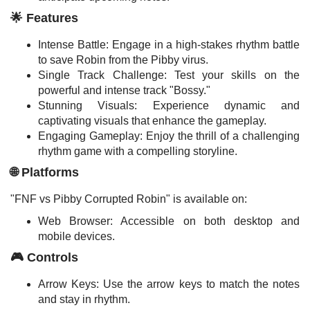
🌟 Features
Intense Battle: Engage in a high-stakes rhythm battle
to save Robin from the Pibby virus.
Single Track Challenge: Test your skills on the
powerful and intense track "Bossy."
Stunning Visuals: Experience dynamic and
captivating visuals that enhance the gameplay.
Engaging Gameplay: Enjoy the thrill of a challenging
rhythm game with a compelling storyline.
🌐 Platforms
"FNF vs Pibby Corrupted Robin" is available on:
Web Browser: Accessible on both desktop and
mobile devices.
🎮 Controls
Arrow Keys: Use the arrow keys to match the notes
and stay in rhythm.