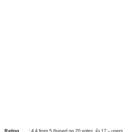
Rating
: 4.4 from 5 (based on 20 votes. 👍 17 – users