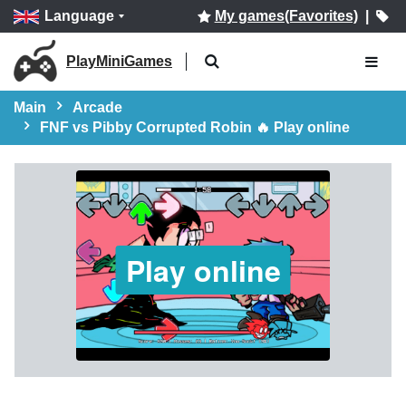
Language
My games(Favorites)
|
PlayMiniGames
Main
Arcade
FNF vs Pibby Corrupted Robin 🔥 Play online
Play online