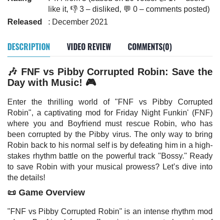
like it, 👎 3 – disliked, 💬 0 – comments posted)
Released
: December 2021
DESCRIPTION
VIDEO REVIEW
COMMENTS(0)
🎶 FNF vs Pibby Corrupted Robin: Save the
Day with Music! 🎮
Enter the thrilling world of "FNF vs Pibby Corrupted
Robin", a captivating mod for Friday Night Funkin' (FNF)
where you and Boyfriend must rescue Robin, who has
been corrupted by the Pibby virus. The only way to bring
Robin back to his normal self is by defeating him in a high-
stakes rhythm battle on the powerful track "Bossy." Ready
to save Robin with your musical prowess? Let’s dive into
the details!
📜 Game Overview
"FNF vs Pibby Corrupted Robin" is an intense rhythm mod