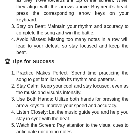
as they move towards the top of the screen. When
they align with the arrows above Boyfriend's head,
press the corresponding arrow keys on your
keyboard.
Stay on Beat: Maintain your rhythm and accuracy to
complete the song and win the battle.
Avoid Misses: Missing too many notes in a row will
lead to your defeat, so stay focused and keep the
beat.
🏆 Tips for Success
Practice Makes Perfect: Spend time practicing the
song to get familiar with its rhythm and patterns.
Stay Calm: Keep your cool and stay focused, even as
the music and visuals intensify.
Use Both Hands: Utilize both hands for pressing the
arrow keys to improve your speed and accuracy.
Listen Closely: Let the music guide you and help you
stay in sync with the beat.
Watch the Screen: Pay attention to the visual cues to
anticipate upcoming notes.