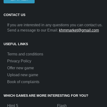
CONTACT US
If you are interested in any questions you can contact us.
Send a message to our Email:
khmmarket@gmail.com
USEFUL LINKS
Terms and conditions
Privacy Policy
Offer new game
Upload new game
Book of complaints
WHICH GAMES ARE MORE INTERESTING FOR YOU?
Html 5
Flash