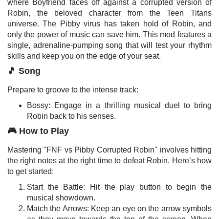
where Boyfriend faces off against a corrupted version of
Robin, the beloved character from the Teen Titans
universe. The Pibby virus has taken hold of Robin, and
only the power of music can save him. This mod features a
single, adrenaline-pumping song that will test your rhythm
skills and keep you on the edge of your seat.
🎵 Song
Prepare to groove to the intense track:
Bossy: Engage in a thrilling musical duel to bring
Robin back to his senses.
🎮 How to Play
Mastering "FNF vs Pibby Corrupted Robin" involves hitting
the right notes at the right time to defeat Robin. Here’s how
to get started:
Start the Battle: Hit the play button to begin the
musical showdown.
Match the Arrows: Keep an eye on the arrow symbols