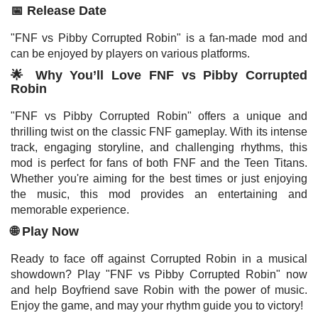
📅 Release Date
"FNF vs Pibby Corrupted Robin" is a fan-made mod and
can be enjoyed by players on various platforms.
🌟 Why You’ll Love FNF vs Pibby Corrupted
Robin
"FNF vs Pibby Corrupted Robin" offers a unique and
thrilling twist on the classic FNF gameplay. With its intense
track, engaging storyline, and challenging rhythms, this
mod is perfect for fans of both FNF and the Teen Titans.
Whether you're aiming for the best times or just enjoying
the music, this mod provides an entertaining and
memorable experience.
🌐 Play Now
Ready to face off against Corrupted Robin in a musical
showdown? Play "FNF vs Pibby Corrupted Robin" now
and help Boyfriend save Robin with the power of music.
Enjoy the game, and may your rhythm guide you to victory!