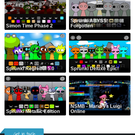
Sprunki ABYSS:
Simon Time Phase 2
Forgotten
Sprunki Regretful 5.0
Sprunki Deluxe Epic!
NSMB - Mario Vs Luigi
Sprunki Metallic Edition
Online
Get in touch