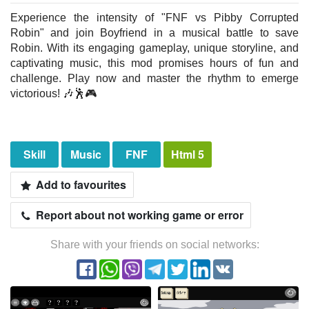
Experience the intensity of "FNF vs Pibby Corrupted
Robin" and join Boyfriend in a musical battle to save
Robin. With its engaging gameplay, unique storyline, and
captivating music, this mod promises hours of fun and
challenge. Play now and master the rhythm to emerge
victorious! 🎶🕺🎮
Skill
Music
FNF
Html 5
Add to favourites
Report about not working game or error
Share with your friends on social networks: