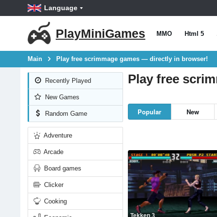
Language
PlayMiniGames
MMO
Html 5
Main
Play free scrimmage games — directly in browser!
Play free scri
Recently Played
New Games
Popular
New
Random Game
Adventure
Arcade
Board games
Clicker
Cooking
Tekken 3