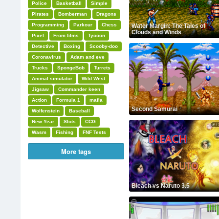
Police
Basketball
Simple
Pirates
Bomberman
Dragons
Programming
Parkour
Chess
Water Margin: The Tales of
Clouds and Winds
Pixel
From films
Tycoon
Detective
Boxing
Scooby-doo
Coronavirus
Adam and eve
Trucks
SpongeBob
Turrets
Animal simulator
Wild West
Jigsaw
Commander keen
Action
Formula 1
mafia
Second Samurai
Wolfenstein
Baseball
New Year
Slots
CCG
Wasm
Fishing
FNF Tests
More tags
Bleach vs Naruto 3.5