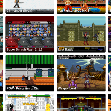
Cliffhanger (Sega)
Top Fighter 2000 MK 8
S
Super Smash Flash 2: 1.3
Last Battle
E
POW - Prisoners of War
WeaponLord
S