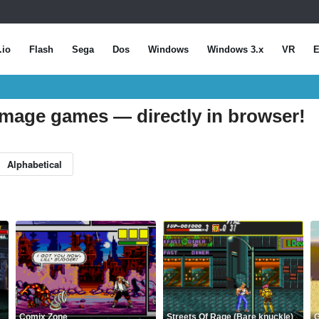
.io
Flash
Sega
Dos
Windows
Windows 3.x
VR
E
mmage games — directly in browser!
Alphabetical
Comix Zone
Streets Of Rage (Bare knuckle)
G