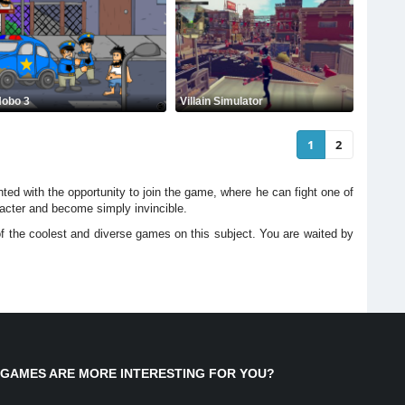
obo 3
Villain Simulator
1
2
ted with the opportunity to join the game, where he can fight one of
haracter and become simply invincible.
of the coolest and diverse games on this subject. You are waited by
 GAMES ARE MORE INTERESTING FOR YOU?