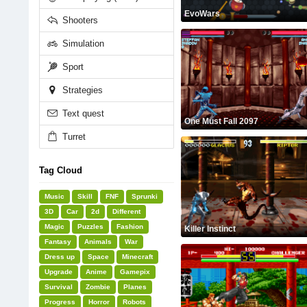
EvoWars
Shooters
Simulation
Sport
Strategies
Text quest
One Must Fall 2097
Turret
Tag Cloud
Music
Skill
FNF
Sprunki
3D
Car
2d
Different
Magic
Puzzles
Fashion
Killer Instinct
Fantasy
Animals
War
Dress up
Space
Minecraft
Upgrade
Anime
Gamepix
Survival
Zombie
Planes
Progress
Horror
Robots