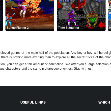
Sango Fighter 2
Time Slaughter
H
loved genres of the male half of the population. Any boy or boy will be deligh
l, there is nothing more exciting than to explore all the secret tricks of the c
n, you can get a fair amount of adrenaline. We offer you a large selection 
ous characters and the same picturesque enemies. Stay with us!
USEFUL LINKS
WHICH