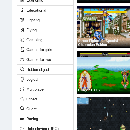
Economic
Educational
Fighting
Flying
Gambling
Street Fighter 2: Special
Champion Edition
Games for girls
Games for two
Hidden object
Logical
Multiplayer
Dragon Ball Z
Others
Quest
Racing
Role-playing (RPG)