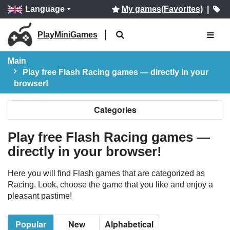
Language
My games(Favorites)
|
PlayMiniGames
Main
Play free Flash Racing games — directly in your
browser!
Categories
Play free Flash Racing games —
directly in your browser!
Here you will find Flash games that are categorized as
Racing. Look, choose the game that you like and enjoy a
pleasant pastime!
Popular
New
Alphabetical