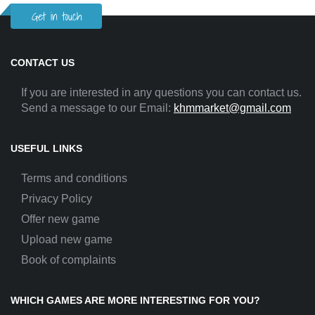
Get in touch
CONTACT US
If you are interested in any questions you can contact us.
Send a message to our Email:
khmmarket@gmail.com
USEFUL LINKS
Terms and conditions
Privacy Policy
Offer new game
Upload new game
Book of complaints
WHICH GAMES ARE MORE INTERESTING FOR YOU?