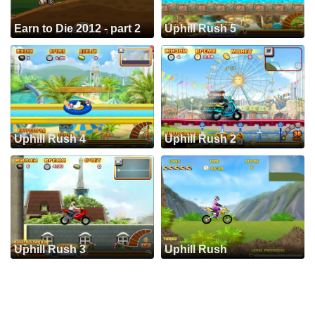
Earn to Die 2012 - part 2
Uphill Rush 5
Uphill Rush 4
Uphill Rush 2
Uphill Rush 3
Uphill Rush