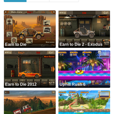
Earn to Die
Earn to Die 2 - Exodus
Earn to Die 2012
Uphill Rush 6